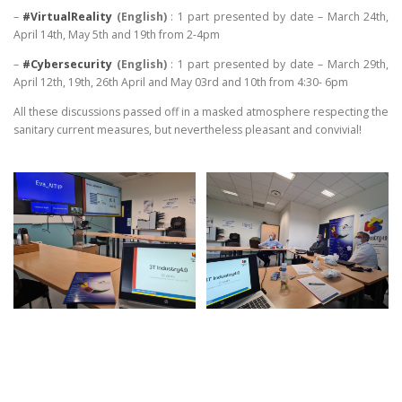
–
#VirtualReality
(English)
: 1 part presented by date – March 24th,
April 14th, May 5th and 19th from 2-4pm
–
#Cybersecurity
(English)
: 1 part presented by date – March 29th,
April 12th, 19th, 26th April and May 03rd and 10th from 4:30- 6pm
All these discussions passed off in a masked atmosphere respecting the
sanitary current measures, but nevertheless pleasant and convivial!