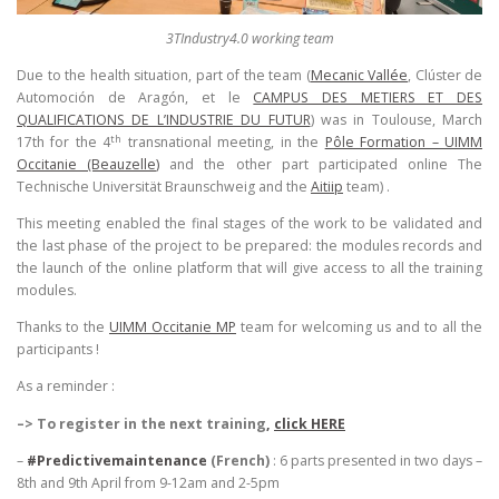
3TIndustry4.0 working team
Due to the health situation, part of the team (
Mecanic Vallée
, Clúster de
Automoción de Aragón, et le
CAMPUS DES METIERS ET DES
QUALIFICATIONS DE L’INDUSTRIE DU FUTUR
) was in Toulouse, March
th
17th for the 4
transnational meeting, in the
Pôle Formation – UIMM
Occitanie (Beauzelle
)
and the other part participated online The
Technische Universität Braunschweig and the
Aitiip
team) .
This meeting enabled the final stages of the work to be validated and
the last phase of the project to be prepared: the modules records and
the launch of the online platform that will give access to all the training
modules.
Thanks to the
UIMM Occitanie MP
team for welcoming us and to all the
participants !
As a reminder :
–> To register in the next training
,
click HERE
–
#Predictivemaintenance
(French)
: 6 parts presented in two days –
8th and 9th April from 9-12am and 2-5pm