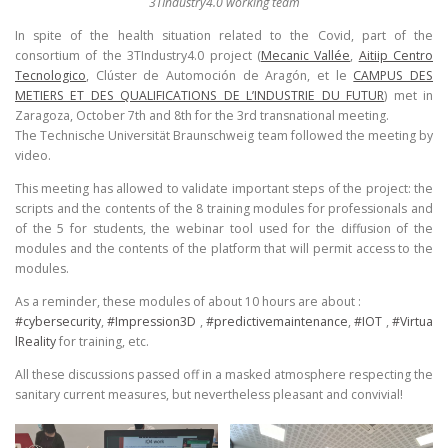
3TIndustry4.0 working team
In spite of the health situation related to the Covid, part of the
consortium of the 3TIndustry4.0 project (
Mecanic Vallée
,
Aitiip Centro
Tecnologico
, Clúster de Automoción de Aragón, et le
CAMPUS DES
METIERS ET DES QUALIFICATIONS DE L’INDUSTRIE DU FUTUR
) met in
Zaragoza, October 7th and 8th for the 3rd transnational meeting.
The Technische Universität Braunschweig team followed the meeting by
video.
This meeting has allowed to validate important steps of the project: the
scripts and the contents of the 8 training modules for professionals and
of the 5 for students, the webinar tool used for the diffusion of the
modules and the contents of the platform that will permit access to the
modules.
As a reminder, these modules of about 10 hours are about :
#cybersecurity
,
#Impression3D
,
#predictivemaintenance
,
#IOT
,
#Virtua
lReality
for training, etc.
All these discussions passed off in a masked atmosphere respecting the
sanitary current measures, but nevertheless pleasant and convivial!