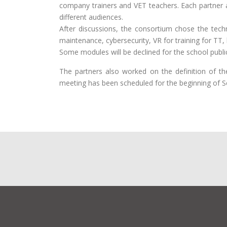
company trainers and VET teachers. Each partner al
different audiences.
After discussions, the consortium chose the techn
maintenance, cybersecurity, VR for training for TT,
Some modules will be declined for the school publi
The partners also worked on the definition of t
meeting has been scheduled for the beginning of 