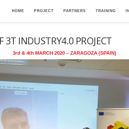
HOME
PROJECT
PARTNERS
TRAINING
I
 3T INDUSTRY4.0 PROJECT
3rd & 4th MARCH 2020 – ZARAGOZA (SPAIN)