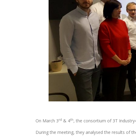
rd
th
On March 3
& 4
, the consortium of 3T Industry
During the meeting, they analysed the results of th