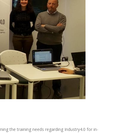
ing the training needs regarding Industry4.0 for in-