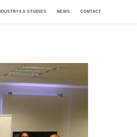
NDUSTRY4.0 STUDIES
NEWS
CONTACT