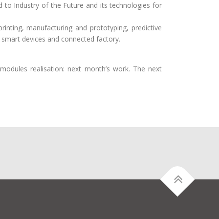
 to Industry of the Future and its technologies for
rinting, manufacturing and prototyping, predictive
d, IOT, smart devices and connected factory.
modules realisation: next month’s work. The next