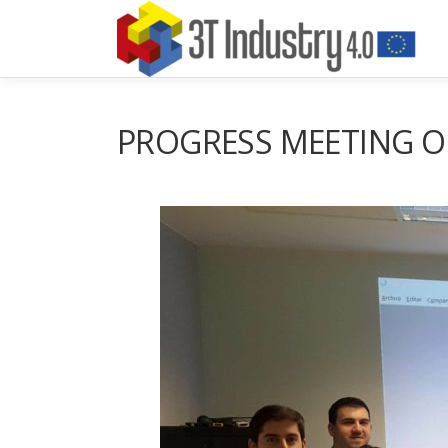
Aller
au
contenu
PROGRESS MEETING OF