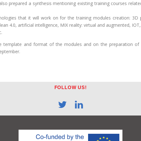
so prepared a synthesis mentioning existing training courses related
ologies that it will work on for the training modules creation: 3D p
 lean 4.0, artificial intelligence, MIX reality: virtual and augmente
c.
he template and format of the modules and on the preparation of 
September.
FOLLOW US!