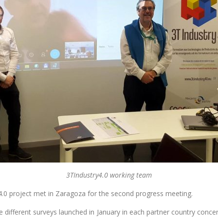
3TIndustry4.0 working team
4.0 project met in Zaragoza for the second progress meeting.
e different surveys launched in January in each partner country concern